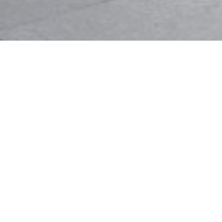
Values
We plan and fashion the interior environment
skillfully and artistically, to transcend the everyday
human experience of comfort, convenience,
productivity, and delight
Mode is a group of experienced, senior designers
who believe in forging long-term relationships built
on a tested project delivery process. As our client,
this means efficiency, responsible design choices