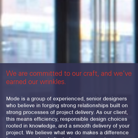
We are committed to our craft, and we’ve
earned our wrinkles.
Mode is a group of experienced, senior designers
who believe in forging strong relationships built on
strong processes of project delivery. As our client,
this means efficiency, responsible design choices
rooted in knowledge, and a smooth delivery of your
project. We believe what we do makes a difference