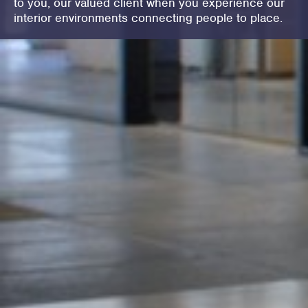
to you, our valued client when you experience our
interior environments connecting people to place.