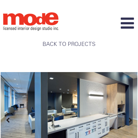
BACK TO PROJECTS