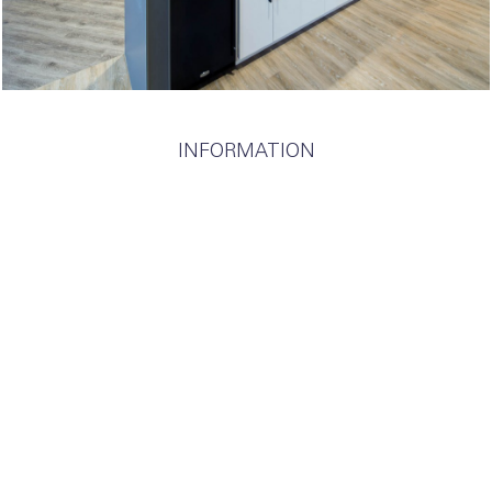
INFORMATION