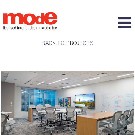
BACK TO PROJECTS