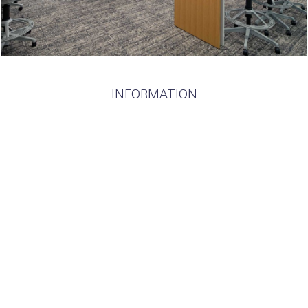
INFORMATION