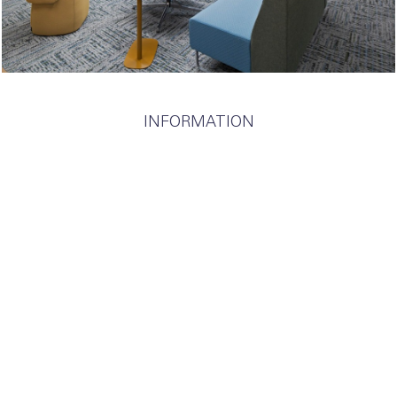
INFORMATION