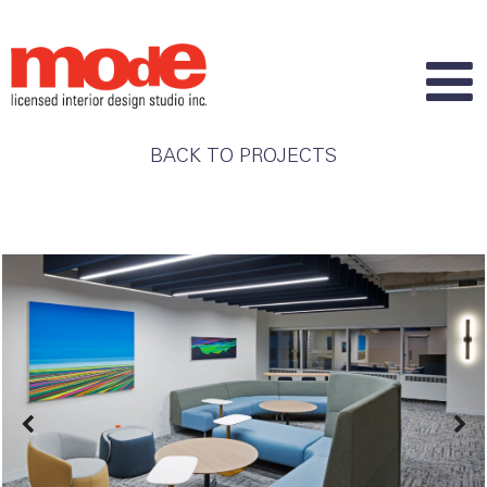
BACK TO PROJECTS